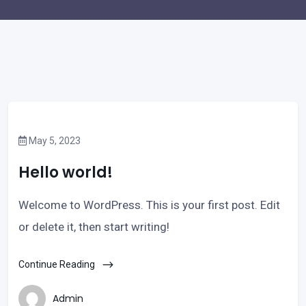
May 5, 2023
Hello world!
Welcome to WordPress. This is your first post. Edit
or delete it, then start writing!
Continue Reading
Admin