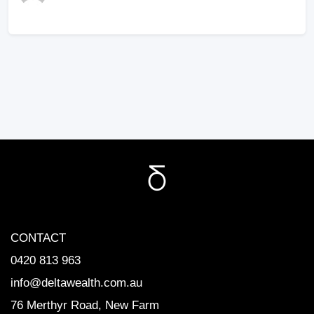
CONTACT
0420 813 963
info@deltawealth.com.au
76 Merthyr Road, New Farm