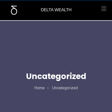
DELTA WEALTH
Uncategorized
Home
Uncategorized