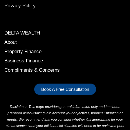
Privacy Polic
y
DELTA WEALTH
About
Property Finance
Business Finance
Compliments & Concerns
Book A Free Consultation
Disclaimer: This page provides general information only and has been
prepared without taking into account your objectives, financial situation or
needs. We recommend that you consider whether it is appropriate for your
circumstances and your full financial situation will need to be reviewed prior